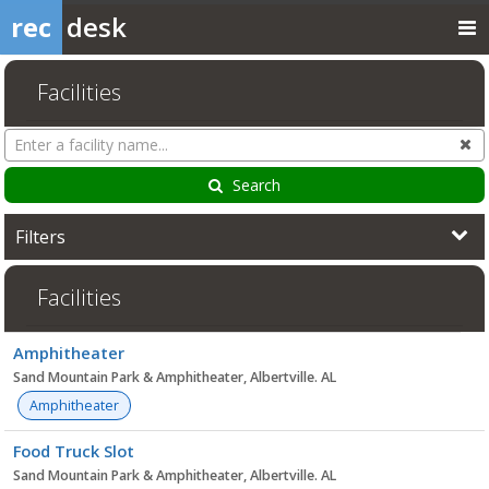
rec
desk
Facilities
Search
Cl
Facilities
Search
Filters
Facilities
Facility
Amphitheater
list
Sand Mountain Park & Amphitheater, Albertville. AL
Amphitheater
Food Truck Slot
Sand Mountain Park & Amphitheater, Albertville. AL