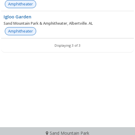
Amphitheater
Igloo Garden
Sand Mountain Park & Amphitheater, Albertville. AL
Amphitheater
Displaying 3 of 3
Sand Mountain Park