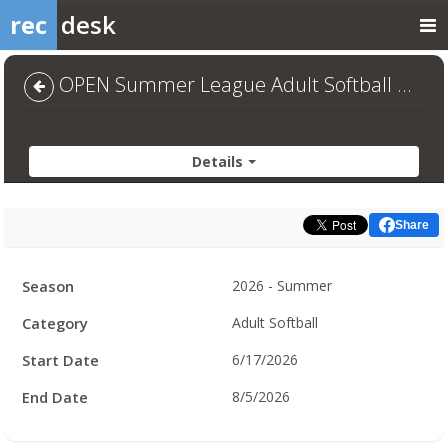
rec
desk
OPEN Summer League Adult Softball 2026 - Default
Details
Share
Facility
Season
2026 - Summer
Hours
Category
Adult Softball
Start Date
6/17/2026
End Date
8/5/2026